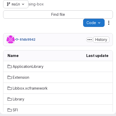
main
sing-box
Find file
Code
Act
History
61db9942
Name
Last update
ApplicationLibrary
Extension
Libbox.xcframework
Library
SFI