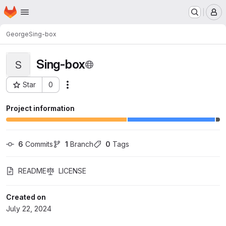
Homepage
Skip to main content
M
George
Sing-box
Sing-box
S
Star
0
Actions
Project ID: 174
Project information
6
 Commits
1
 Branch
0
 Tags
README
LICENSE
Created on
July 22, 2024